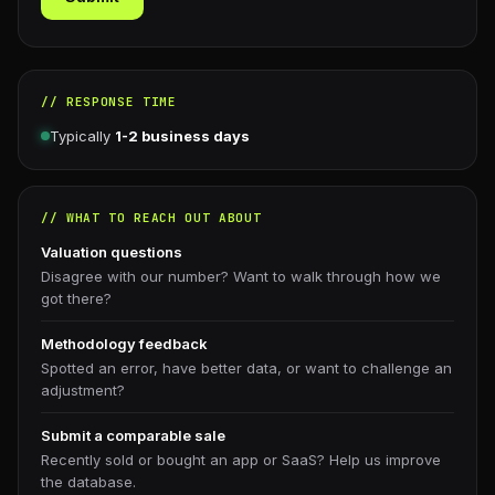
// RESPONSE TIME
Typically
1-2 business days
// WHAT TO REACH OUT ABOUT
Valuation questions
Disagree with our number? Want to walk through how we
got there?
Methodology feedback
Spotted an error, have better data, or want to challenge an
adjustment?
Submit a comparable sale
Recently sold or bought an app or SaaS? Help us improve
the database.