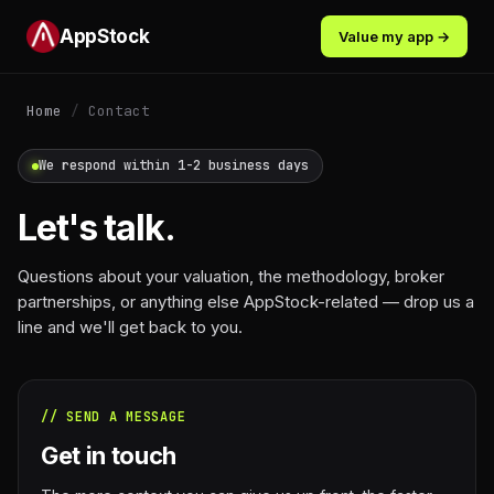
AppStock
Value my app →
Home
/
Contact
We respond within 1-2 business days
Let's talk.
Questions about your valuation, the methodology, broker
partnerships, or anything else AppStock-related — drop us a
line and we'll get back to you.
// SEND A MESSAGE
Get in touch