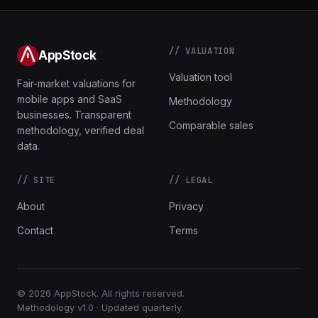
// VALUATION
AppStock
Valuation tool
Fair-market valuations for
mobile apps and SaaS
Methodology
businesses. Transparent
Comparable sales
methodology, verified deal
data.
// SITE
// LEGAL
About
Privacy
Contact
Terms
© 2026 AppStock. All rights reserved.
Methodology v1.0 · Updated quarterly