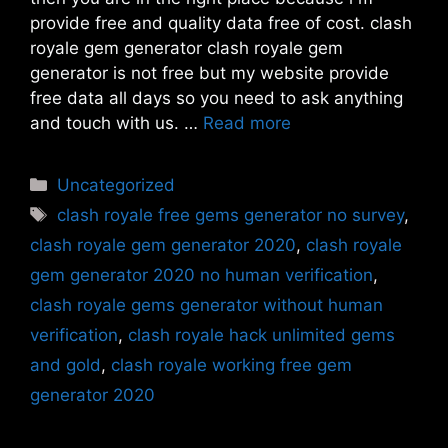
provide free and quality data free of cost. clash
royale gem generator clash royale gem
generator is not free but my website provide
free data all days so you need to ask anything
and touch with us. …
Read more
Categories
Uncategorized
Tags
clash royale free gems generator no survey
,
clash royale gem generator 2020
,
clash royale
gem generator 2020 no human verification
,
clash royale gems generator without human
verification
,
clash royale hack unlimited gems
and gold
,
clash royale working free gem
generator 2020