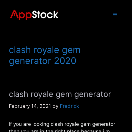
Skip
to
Menu
content
clash royale gem
generator 2020
clash royale gem generator
February 14, 2021
by
Fredrick
if you are looking clash royale gem generator
then you are in the right place because i m