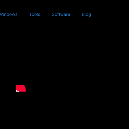
Windows
Tools
Software
Blog