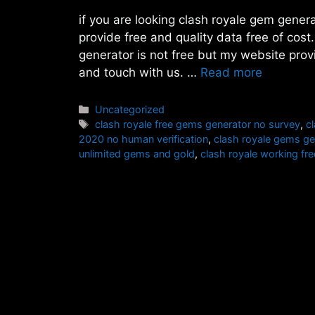
if you are looking clash royale gem genera
provide free and quality data free of cos
generator is not free but my website prov
and touch with us. …
Read more
Categories
Uncategorized
Tags
clash royale free gems generator no survey
,
c
2020 no human verification
,
clash royale gems ge
unlimited gems and gold
,
clash royale working f