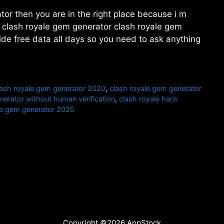
tor then you are in the right place because i m
t. clash royale gem generator clash royale gem
ide free data all days so you need to ask anything
lash royale gem generator 2020
,
clash royale gem generator
nerator without human verification
,
clash royale hack
ree gem generator 2020
Copyright ©2026 AppStock