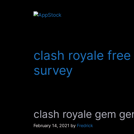
Skip
to
content
clash royale fre
survey
clash royale gem ge
February 14, 2021
by
Fredrick