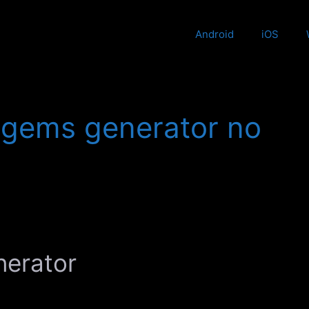
Android
iOS
e gems generator no
nerator