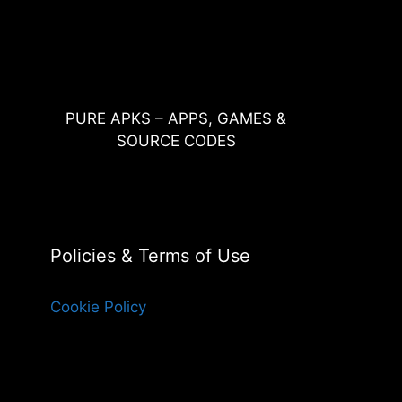
PURE APKS – APPS, GAMES &
SOURCE CODES
Policies & Terms of Use
Cookie Policy