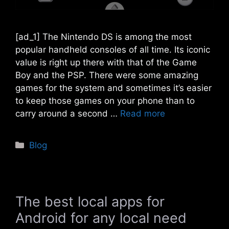
[ad_1] The Nintendo DS is among the most
popular handheld consoles of all time. Its iconic
value is right up there with that of the Game
Boy and the PSP. There were some amazing
games for the system and sometimes it’s easier
to keep those games on your phone than to
carry around a second …
Read more
Categories
Blog
The best local apps for
Android for any local need