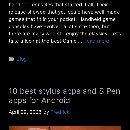
handheld consoles that started it all. Their
release showed that you could have well-made
games that fit in your pocket. Handheld game
consoles have evolved a lot since then, but
there are many who still enjoy the classics. Let’s
take a look at the best Game …
Read more
Categories
Blog
10 best stylus apps and S Pen
apps for Android
April 29, 2026
by
Fredrick