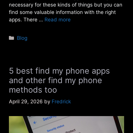
necessary for these kinds of things but you can
find some valuable information with the right
apps. There …
Read more
Categories
Blog
5 best find my phone apps
and other find my phone
methods too
April 29, 2026
by
Fredrick