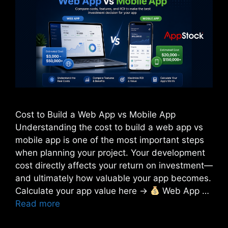
Cost to Build a Web App vs Mobile App
Understanding the cost to build a web app vs
mobile app is one of the most important steps
when planning your project. Your development
cost directly affects your return on investment—
and ultimately how valuable your app becomes.
Calculate your app value here →
Web App …
Read more