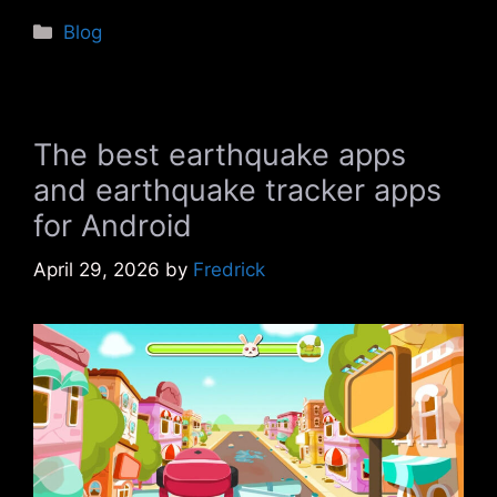
Categories
Blog
The best earthquake apps
and earthquake tracker apps
for Android
April 29, 2026
by
Fredrick