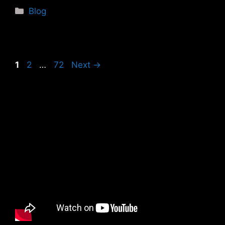
Categories
Blog
Page
Page
Page
1
2
…
72
Next
→