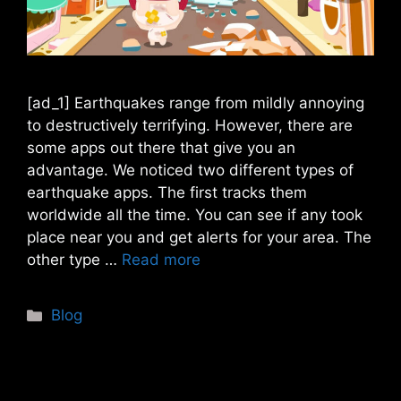
[ad_1] Earthquakes range from mildly annoying
to destructively terrifying. However, there are
some apps out there that give you an
advantage. We noticed two different types of
earthquake apps. The first tracks them
worldwide all the time. You can see if any took
place near you and get alerts for your area. The
other type …
Read more
Categories
Blog