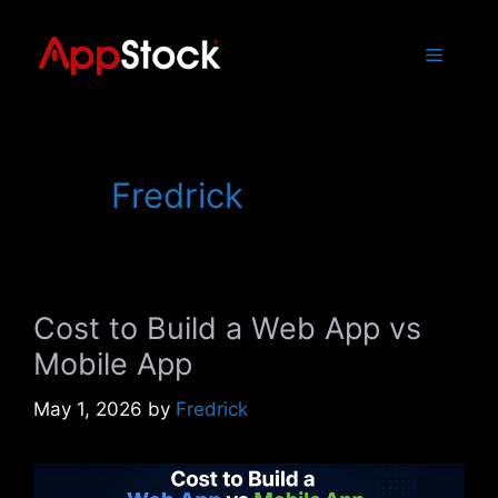
Skip
to
Menu
content
Fredrick
Cost to Build a Web App vs
Mobile App
May 1, 2026
by
Fredrick