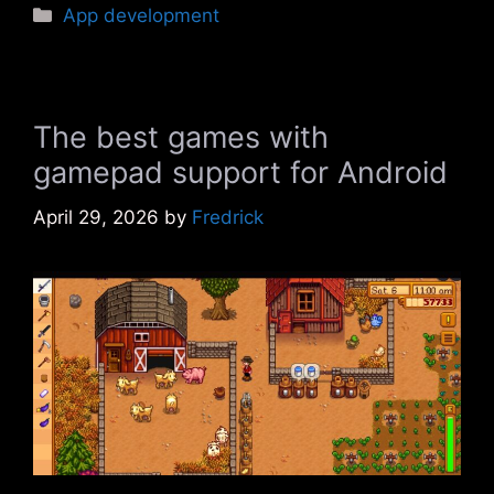
Categories
App development
The best games with
gamepad support for Android
April 29, 2026
by
Fredrick