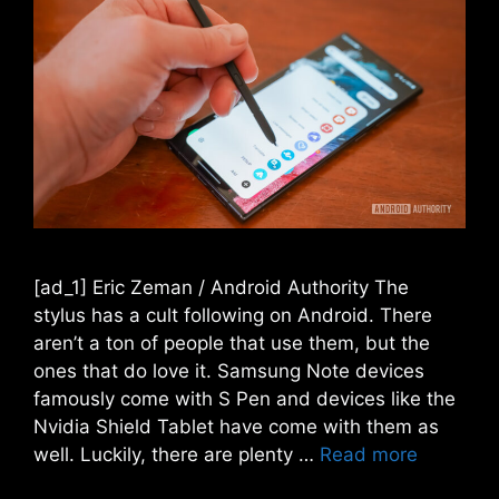
[ad_1] Eric Zeman / Android Authority The
stylus has a cult following on Android. There
aren’t a ton of people that use them, but the
ones that do love it. Samsung Note devices
famously come with S Pen and devices like the
Nvidia Shield Tablet have come with them as
well. Luckily, there are plenty …
Read more