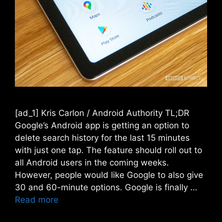
[ad_1] Kris Carlon / Android Authority TL;DR
Google’s Android app is getting an option to
delete search history for the last 15 minutes
with just one tap. The feature should roll out to
all Android users in the coming weeks.
However, people would like Google to also give
30 and 60-minute options. Google is finally …
Read more