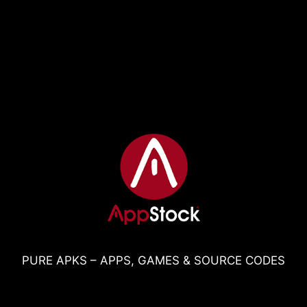
PURE APKS – APPS, GAMES & SOURCE CODES