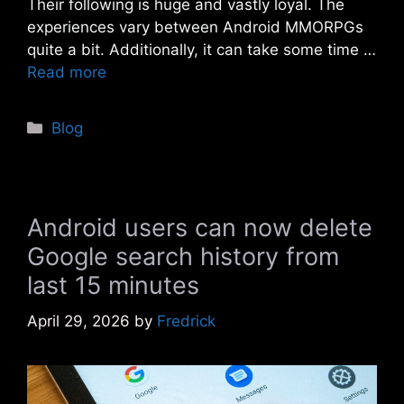
Their following is huge and vastly loyal. The
experiences vary between Android MMORPGs
quite a bit. Additionally, it can take some time …
Read more
Categories
Blog
Android users can now delete
Google search history from
last 15 minutes
April 29, 2026
by
Fredrick