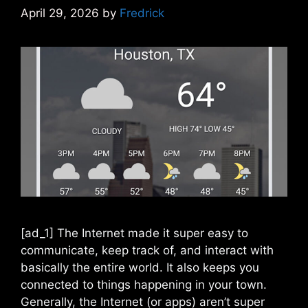
April 29, 2026
by
Fredrick
[ad_1] The Internet made it super easy to
communicate, keep track of, and interact with
basically the entire world. It also keeps you
connected to things happening in your town.
Generally, the Internet (or apps) aren’t super