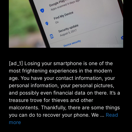
[ad_1] Losing your smartphone is one of the
most frightening experiences in the modern
age. You have your contact information, your
personal information, your personal pictures,
and possibly even financial data on there. It’s a
treasure trove for thieves and other
malcontents. Thankfully, there are some things
you can do to recover your phone. We …
Read
more