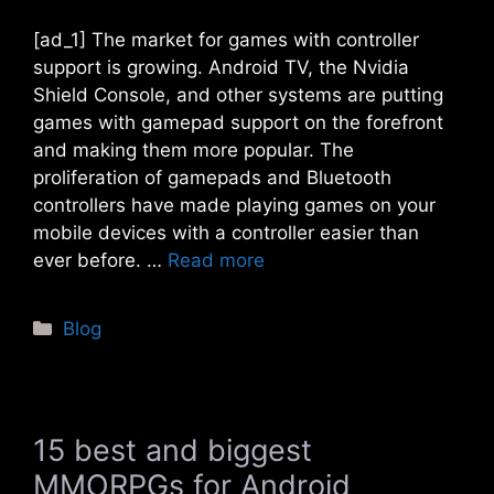
[ad_1] The market for games with controller
support is growing. Android TV, the Nvidia
Shield Console, and other systems are putting
games with gamepad support on the forefront
and making them more popular. The
proliferation of gamepads and Bluetooth
controllers have made playing games on your
mobile devices with a controller easier than
ever before. …
Read more
Categories
Blog
15 best and biggest
MMORPGs for Android