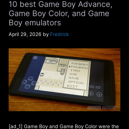
10 best Game Boy Advance,
Game Boy Color, and Game
Boy emulators
April 29, 2026
by
Fredrick
[ad_1] Game Boy and Game Boy Color were the