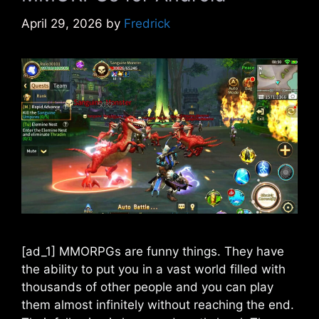
April 29, 2026
by
Fredrick
[ad_1] MMORPGs are funny things. They have
the ability to put you in a vast world filled with
thousands of other people and you can play
them almost infinitely without reaching the end.