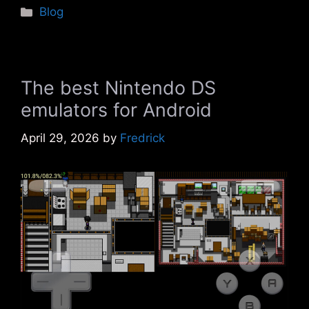
Categories
Blog
The best Nintendo DS
emulators for Android
April 29, 2026
by
Fredrick