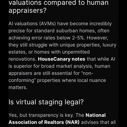
valuations compared to human
appraisers?
AI valuations (AVMs) have become incredibly
precise for standard suburban homes, often
achieving error rates below 2-5%. However,
they still struggle with unique properties, luxury
estates, or homes with unpermitted
renovations.
HouseCanary notes
that while AI
is superior for broad market analysis, human
appraisers are still essential for “non-
conforming” properties where local nuance
matters.
Is virtual staging legal?
Yes, but transparency is key. The
National
Association of Realtors (NAR)
advises that all