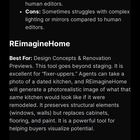
human editors.
Cons:
Sometimes struggles with complex
lighting or mirrors compared to human
editors.
REimagineHome
Best For:
Design Concepts & Renovation
Previews. This tool goes beyond staging. It is
excellent for “fixer-uppers.” Agents can take a
photo of a dated kitchen, and REimagineHome
will generate a photorealistic image of what that
same
kitchen would look like if it were
remodeled. It preserves structural elements
(windows, walls) but replaces cabinets,
flooring, and paint. It is a powerful tool for
helping buyers visualize potential.