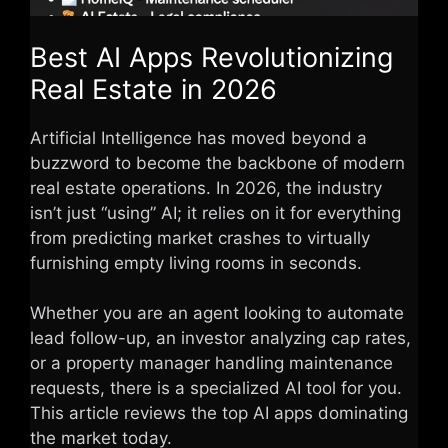
Best AI Apps Revolutionizing
Real Estate in 2026
Artificial Intelligence has moved beyond a
buzzword to become the backbone of modern
real estate operations. In 2026, the industry
isn’t just “using” AI; it relies on it for everything
from predicting market crashes to virtually
furnishing empty living rooms in seconds.
Whether you are an agent looking to automate
lead follow-up, an investor analyzing cap rates,
or a property manager handling maintenance
requests, there is a specialized AI tool for you.
This article reviews the top AI apps dominating
the market today.