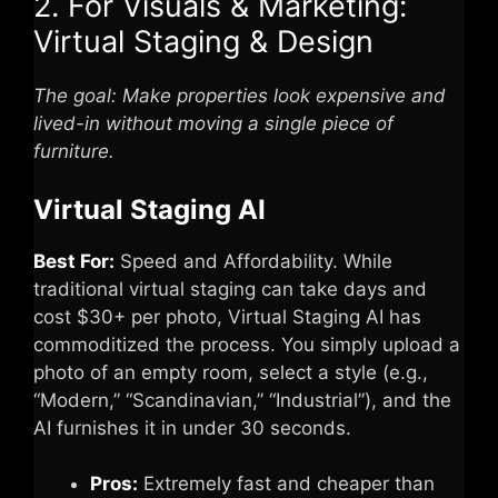
2. For Visuals & Marketing:
Virtual Staging & Design
The goal: Make properties look expensive and
lived-in without moving a single piece of
furniture.
Virtual Staging AI
Best For:
Speed and Affordability. While
traditional virtual staging can take days and
cost $30+ per photo, Virtual Staging AI has
commoditized the process. You simply upload a
photo of an empty room, select a style (e.g.,
“Modern,” “Scandinavian,” “Industrial”), and the
AI furnishes it in under 30 seconds.
Pros:
Extremely fast and cheaper than