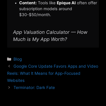
Content:
Tools like
Epique AI
often offer
subscription models around
$30-$50/month.
App Valuation Calculator — How
Much is My App Worth?
Categories
Blog
Google Core Update Favors Apps and Video
Reels: What It Means for App-Focused
Websites
Terminator: Dark Fate