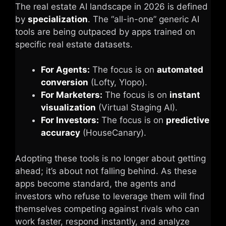
The real estate AI landscape in 2026 is defined
by
specialization
. The “all-in-one” generic AI
tools are being outpaced by apps trained on
specific real estate datasets.
For Agents:
The focus is on
automated
conversion
(Lofty, Ylopo).
For Marketers:
The focus is on
instant
visualization
(Virtual Staging AI).
For Investors:
The focus is on
predictive
accuracy
(HouseCanary).
Adopting these tools is no longer about getting
ahead; it’s about not falling behind. As these
apps become standard, the agents and
investors who refuse to leverage them will find
themselves competing against rivals who can
work faster, respond instantly, and analyze