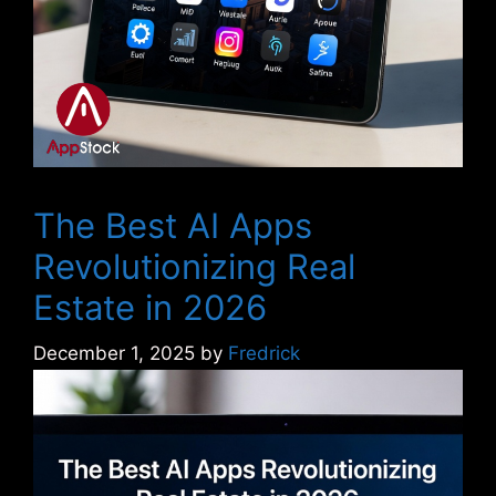
The Best AI Apps
Revolutionizing Real
Estate in 2026
December 1, 2025
by
Fredrick