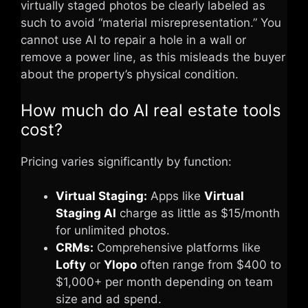
virtually staged photos be clearly labeled as
such to avoid “material misrepresentation.” You
cannot use AI to repair a hole in a wall or
remove a power line, as this misleads the buyer
about the property’s physical condition.
How much do AI real estate tools
cost?
Pricing varies significantly by function:
Virtual Staging:
Apps like
Virtual
Staging AI
charge as little as $15/month
for unlimited photos.
CRMs:
Comprehensive platforms like
Lofty
or
Ylopo
often range from $400 to
$1,000+ per month depending on team
size and ad spend.