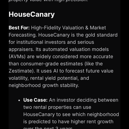
HouseCanary
Best For:
High-Fidelity Valuation & Market
Forecasting. HouseCanary is the gold standard
for institutional investors and serious
appraisers. Its automated valuation models
(AVMs) are widely considered more accurate
than consumer-grade estimates (like the
Zestimate). It uses AI to forecast future value
volatility, rental yield potential, and
neighborhood growth stability.
Use Case:
An investor deciding between
two rental properties can use
HouseCanary to see which neighborhood
is predicted to have higher rent growth
over the next 3 years.