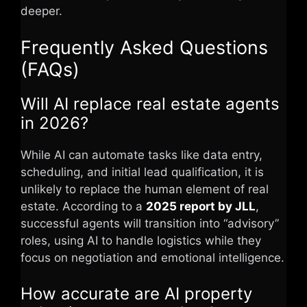
deeper.
Frequently Asked Questions
(FAQs)
Will AI replace real estate agents
in 2026?
While AI can automate tasks like data entry,
scheduling, and initial lead qualification, it is
unlikely to replace the human element of real
estate. According to a
2025 report by JLL
,
successful agents will transition into “advisory”
roles, using AI to handle logistics while they
focus on negotiation and emotional intelligence.
How accurate are AI property