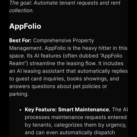
The goal: Automate tenant requests and rent
collection.
AppFolio
Best For:
Comprehensive Property
Management. AppFolio is the heavy hitter in this
space. Its AI features (often dubbed “AppFolio
Realm”) streamline the leasing flow. It includes
an AI leasing assistant that automatically replies
to guest card inquiries, books showings, and
answers questions about pet policies or
parking.
Key Feature:
Smart Maintenance.
The AI
processes maintenance requests entered
by tenants, categorizes them by urgency,
and can even automatically dispatch