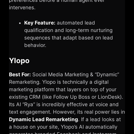
preferences before a human agent ever
intervenes.
Key Feature:
automated lead
qualification and long-term nurturing
sequences that adapt based on lead
behavior.
Ylopo
Best For:
Social Media Marketing & “Dynamic”
Remarketing. Ylopo is technically a digital
marketing platform that layers on top of your
existing CRM (like Follow Up Boss or LionDesk).
Its AI “Rya” is incredibly effective at voice and
text engagement. However, its real power lies in
Dynamic Lead Remarketing
. If a lead looks at
a house on your site, Ylopo’s AI automatically