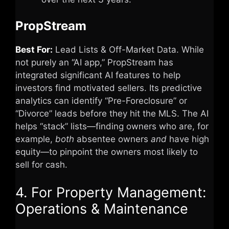
PropStream
Best For:
Lead Lists & Off-Market Data. While
not purely an “AI app,” PropStream has
integrated significant AI features to help
investors find motivated sellers. Its predictive
analytics can identify “Pre-Foreclosure” or
“Divorce” leads before they hit the MLS. The AI
helps “stack” lists—finding owners who are, for
example,
both
absentee owners
and
have high
equity—to pinpoint the owners most likely to
sell for cash.
4. For Property Management:
Operations & Maintenance