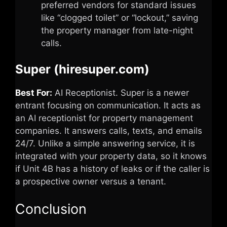
preferred vendors for standard issues
like “clogged toilet” or “lockout,” saving
the property manager from late-night
calls.
Super (hiresuper.com)
Best For:
AI Receptionist. Super is a newer
entrant focusing on communication. It acts as
an AI receptionist for property management
companies. It answers calls, texts, and emails
24/7. Unlike a simple answering service, it is
integrated with your property data, so it knows
if Unit 4B has a history of leaks or if the caller is
a prospective owner versus a tenant.
Conclusion