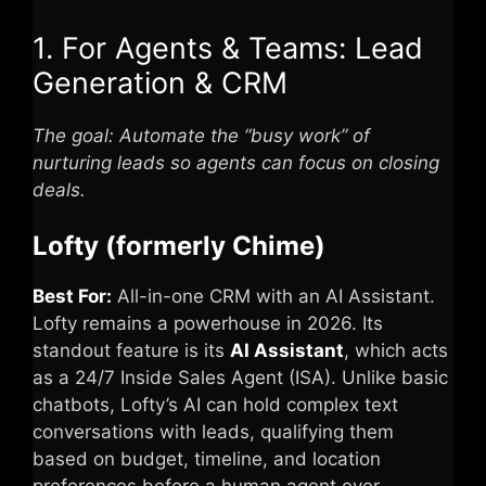
1. For Agents & Teams: Lead
Generation & CRM
The goal: Automate the “busy work” of
nurturing leads so agents can focus on closing
deals.
Lofty (formerly Chime)
Best For:
All-in-one CRM with an AI Assistant.
Lofty
remains a powerhouse in 2026. Its
standout feature is its
AI Assistant
, which acts
as a 24/7 Inside Sales Agent (ISA). Unlike basic
chatbots, Lofty’s AI can hold complex text
conversations with leads, qualifying them
based on budget, timeline, and location