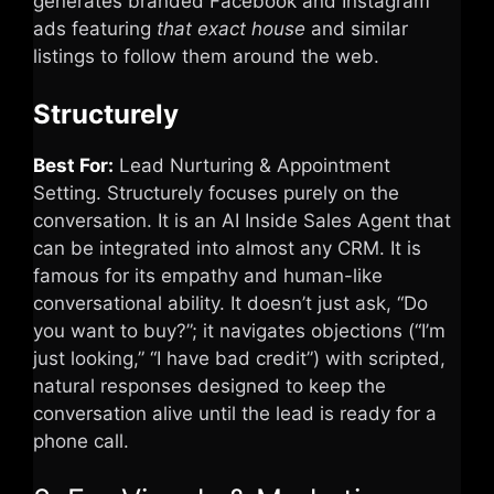
generates branded Facebook and Instagram
ads featuring
that exact house
and similar
listings to follow them around the web.
Structurely
Best For:
Lead Nurturing & Appointment
Setting. Structurely focuses purely on the
conversation. It is an AI Inside Sales Agent that
can be integrated into almost any CRM. It is
famous for its empathy and human-like
conversational ability. It doesn’t just ask, “Do
you want to buy?”; it navigates objections (“I’m
just looking,” “I have bad credit”) with scripted,
natural responses designed to keep the
conversation alive until the lead is ready for a
phone call.