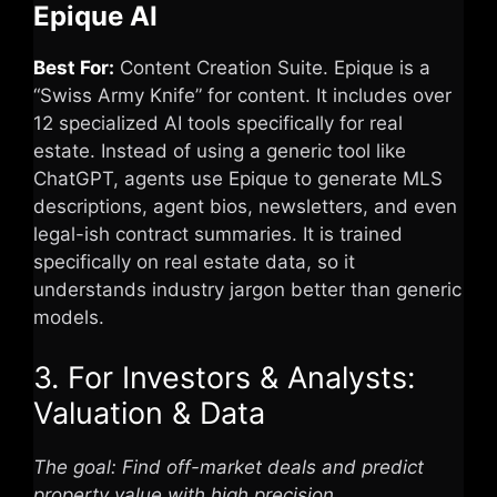
Epique AI
Best For:
Content Creation Suite. Epique is a
“Swiss Army Knife” for content. It includes over
12 specialized AI tools specifically for real
estate. Instead of using a generic tool like
ChatGPT, agents use Epique to generate MLS
descriptions, agent bios, newsletters, and even
legal-ish contract summaries. It is trained
specifically on real estate data, so it
understands industry jargon better than generic
models.
3. For Investors & Analysts:
Valuation & Data
The goal: Find off-market deals and predict
property value with high precision.