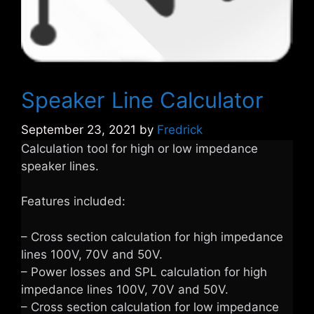
Speaker Line Calculator
September 23, 2021
by
Fredrick
Calculation tool for high or low impedance
speaker lines.
Features included:
– Cross section calculation for high impedance
lines 100V, 70V and 50V.
– Power losses and SPL calculation for high
impedance lines 100V, 70V and 50V.
– Cross section calculation for low impedance