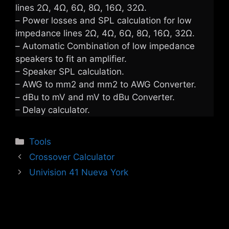
lines 2Ω, 4Ω, 6Ω, 8Ω, 16Ω, 32Ω.
– Power losses and SPL calculation for low
impedance lines 2Ω, 4Ω, 6Ω, 8Ω, 16Ω, 32Ω.
– Automatic Combination of low impedance
speakers to fit an amplifier.
– Speaker SPL calculation.
– AWG to mm2 and mm2 to AWG Converter.
– dBu to mV and mV to dBu Converter.
– Delay calculator.
Categories
Tools
Crossover Calculator
Univision 41 Nueva York