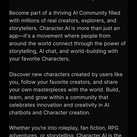
Become part of a thriving AI Community filled
with millions of real creators, explorers, and
storytellers. Character.AI is more than just an
app—it's a movement where people from
around the world connect through the power of
storytelling, AI chat, and world-building with
your favorite Characters.
Discover new characters created by users like
you, follow your favorite creators, and share
your own masterpieces with the world. Build,
learn, and grow within a community that
celebrates innovation and creativity in AI
chatbots and Character creation.
Whether you’re into roleplay, fan fiction, RPG
adventures, or storytelling, Character.AI is the