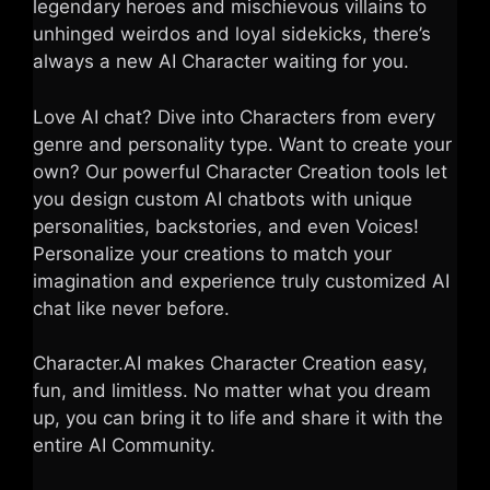
legendary heroes and mischievous villains to
unhinged weirdos and loyal sidekicks, there’s
always a new AI Character waiting for you.
Love AI chat? Dive into Characters from every
genre and personality type. Want to create your
own? Our powerful Character Creation tools let
you design custom AI chatbots with unique
personalities, backstories, and even Voices!
Personalize your creations to match your
imagination and experience truly customized AI
chat like never before.
Character.AI makes Character Creation easy,
fun, and limitless. No matter what you dream
up, you can bring it to life and share it with the
entire AI Community.