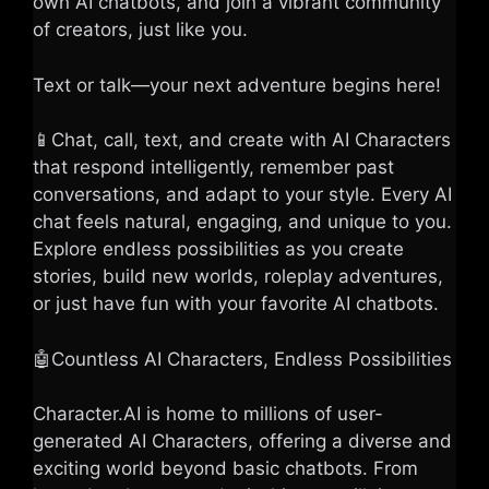
own AI chatbots, and join a vibrant community
of creators, just like you.
Text or talk—your next adventure begins here!
📱Chat, call, text, and create with AI Characters
that respond intelligently, remember past
conversations, and adapt to your style. Every AI
chat feels natural, engaging, and unique to you.
Explore endless possibilities as you create
stories, build new worlds, roleplay adventures,
or just have fun with your favorite AI chatbots.
🤖Countless AI Characters, Endless Possibilities
Character.AI is home to millions of user-
generated AI Characters, offering a diverse and
exciting world beyond basic chatbots. From