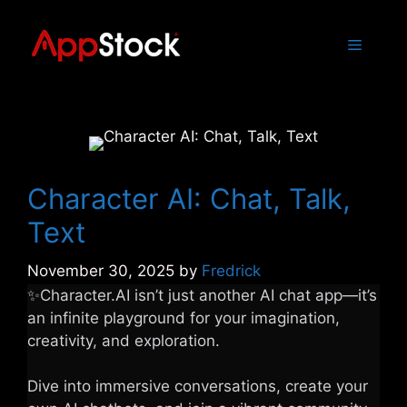
Skip
to
Menu
content
Character AI: Chat, Talk,
Text
November 30, 2025
by
Fredrick
✨Character.AI isn’t just another AI chat app—it’s
an infinite playground for your imagination,
creativity, and exploration.
Dive into immersive conversations, create your