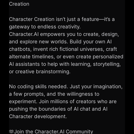
Creation
Character Creation isn’t just a feature—it’s a
gateway to endless creativity.
Character.AI empowers you to create, design,
and explore new worlds. Build your own AI
chatbots, invent rich fictional universes, craft
alternate timelines, or even create personalized
AI assistants to help with learning, storytelling,
or creative brainstorming.
No coding skills needed. Just your imagination,
a few prompts, and the willingness to
experiment. Join millions of creators who are
pushing the boundaries of AI chat and AI
Character development.
🫶Join the Character.AI Community