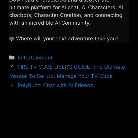
ultimate platform for AI chat, AI Characters, AI
chatbots, Character Creation, and connecting
with an incredible AI Community.
📖 Where will your next adventure take you?
Categories
Entertainment
FIRE TV CUBE USER’S GUIDE: The Ultimate
Manual To Set Up, Manage Your TV Cube
PolyBuzz: Chat with AI Friends