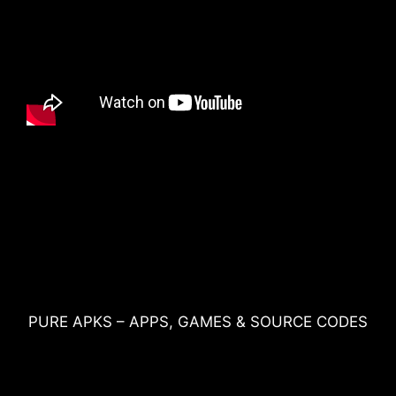
PURE APKS – APPS, GAMES & SOURCE CODES