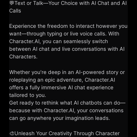
💬Text or Talk—Your Choice with AI Chat and AI
Calls
Experience the freedom to interact however you
want—through typing or live voice calls. With
Character.AI, you can seamlessly switch
between AI chat and live conversations with AI
Characters.
Whether you're deep in an AI-powered story or
roleplaying an epic adventure, Character.AI
offers a fully immersive AI chat experience
tailored to you.
Get ready to rethink what AI chatbots can do—
because with Character.AI, your conversations
can go anywhere your imagination leads.
🎨Unleash Your Creativity Through Character