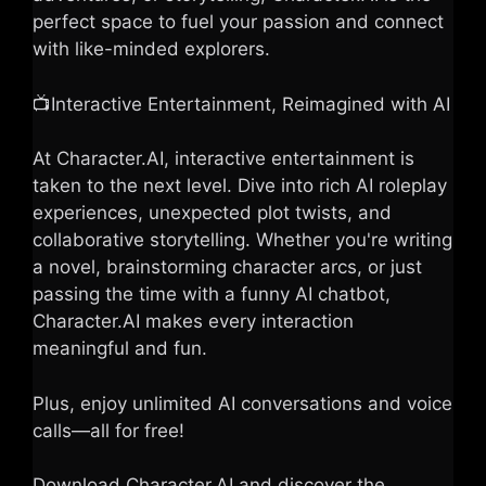
perfect space to fuel your passion and connect
with like-minded explorers.
📺Interactive Entertainment, Reimagined with AI
At Character.AI, interactive entertainment is
taken to the next level. Dive into rich AI roleplay
experiences, unexpected plot twists, and
collaborative storytelling. Whether you're writing
a novel, brainstorming character arcs, or just
passing the time with a funny AI chatbot,
Character.AI makes every interaction
meaningful and fun.
Plus, enjoy unlimited AI conversations and voice
calls—all for free!
Download Character.AI and discover the