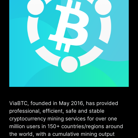
ViaBTC, founded in May 2016, has provided
professional, efficient, safe and stable
cryptocurrency mining services for over one
million users in 150+ countries/regions around
the world, with a cumulative mining output