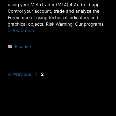
using your MetaTrader (MT4) 4 Android app.
Control your account, trade and analyze the
Forex market using technical indicators and
graphical objects. Risk Warning: Our programs
…
Read more
Categories
Finance
Page
Page
←
Previous
1
2