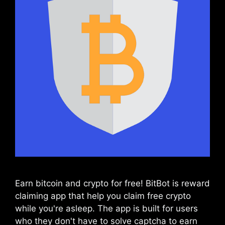
Earn bitcoin and crypto for free! BitBot is reward
claiming app that help you claim free crypto
while you're asleep. The app is built for users
who they don't have to solve captcha to earn