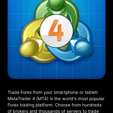
Trade Forex from your smartphone or tablet!
MetaTrader 4 (MT4) is the world's most popular
Forex trading platform. Choose from hundreds
of brokers and thousands of servers to trade