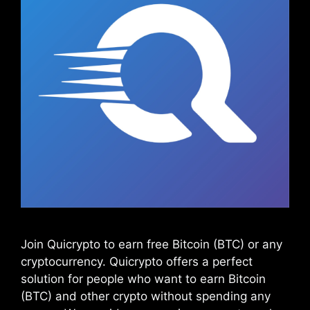
Join Quicrypto to earn free Bitcoin (BTC) or any
cryptocurrency. Quicrypto offers a perfect
solution for people who want to earn Bitcoin
(BTC) and other crypto without spending any