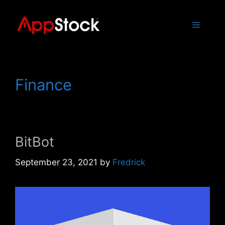
Skip
to
Menu
content
Finance
BitBot
September 23, 2021
by
Fredrick