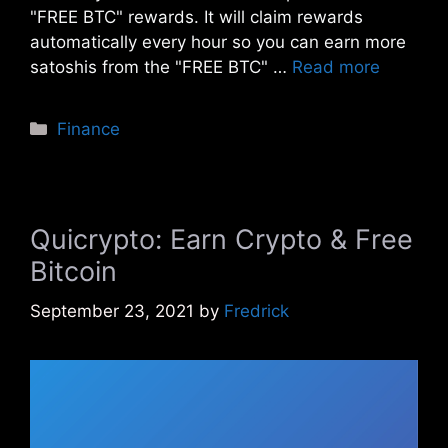
"FREE BTC" rewards. It will claim rewards
automatically every hour so you can earn more
satoshis from the "FREE BTC" …
Read more
Categories
Finance
Quicrypto: Earn Crypto & Free
Bitcoin
September 23, 2021
by
Fredrick