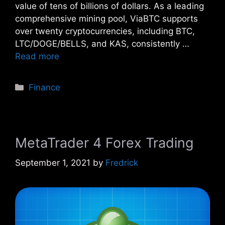
value of tens of billions of dollars. As a leading
comprehensive mining pool, ViaBTC supports
over twenty cryptocurrencies, including BTC,
LTC/DOGE/BELLS, and KAS, consistently …
Read more
Categories
Finance
MetaTrader 4 Forex Trading
September 1, 2021
by
Fredrick