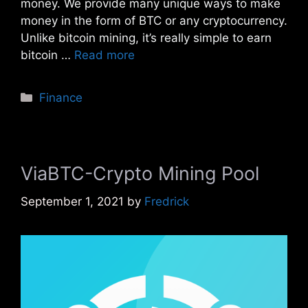
money. We provide many unique ways to make
money in the form of BTC or any cryptocurrency.
Unlike bitcoin mining, it’s really simple to earn
bitcoin …
Read more
Categories
Finance
ViaBTC-Crypto Mining Pool
September 1, 2021
by
Fredrick