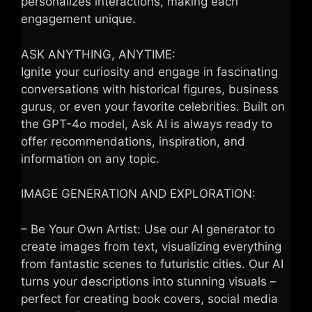
personalizes interactions, making each
engagement unique.
ASK ANYTHING, ANYTIME:
Ignite your curiosity and engage in fascinating
conversations with historical figures, business
gurus, or even your favorite celebrities. Built on
the GPT-4o model, Ask AI is always ready to
offer recommendations, inspiration, and
information on any topic.
IMAGE GENERATION AND EXPLORATION:
– Be Your Own Artist: Use our AI generator to
create images from text, visualizing everything
from fantastic scenes to futuristic cities. Our AI
turns your descriptions into stunning visuals –
perfect for creating book covers, social media