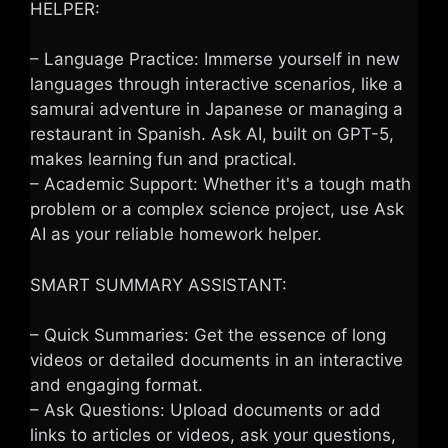
HELPER:
– Language Practice: Immerse yourself in new
languages through interactive scenarios, like a
samurai adventure in Japanese or managing a
restaurant in Spanish. Ask AI, built on GPT-5,
makes learning fun and practical.
– Academic Support: Whether it's a tough math
problem or a complex science project, use Ask
AI as your reliable homework helper.
SMART SUMMARY ASSISTANT:
– Quick Summaries: Get the essence of long
videos or detailed documents in an interactive
and engaging format.
– Ask Questions: Upload documents or add
links to articles or videos, ask your questions,