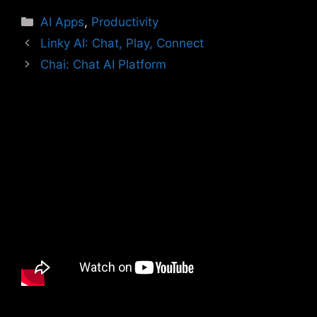
Categories
AI Apps
,
Productivity
Linky AI: Chat, Play, Connect
Chai: Chat AI Platform