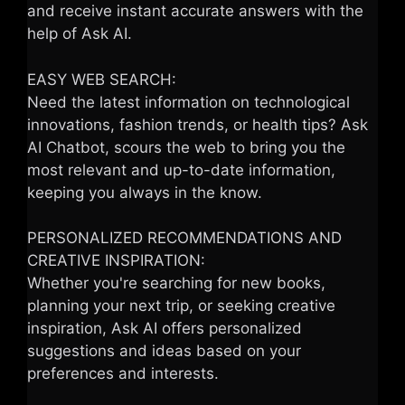
and receive instant accurate answers with the
help of Ask AI.
EASY WEB SEARCH:
Need the latest information on technological
innovations, fashion trends, or health tips? Ask
AI Chatbot, scours the web to bring you the
most relevant and up-to-date information,
keeping you always in the know.
PERSONALIZED RECOMMENDATIONS AND
CREATIVE INSPIRATION:
Whether you're searching for new books,
planning your next trip, or seeking creative
inspiration, Ask AI offers personalized
suggestions and ideas based on your
preferences and interests.