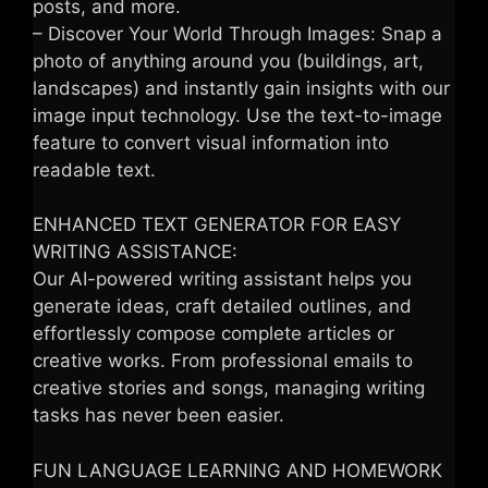
posts, and more.
– Discover Your World Through Images: Snap a
photo of anything around you (buildings, art,
landscapes) and instantly gain insights with our
image input technology. Use the text-to-image
feature to convert visual information into
readable text.
ENHANCED TEXT GENERATOR FOR EASY
WRITING ASSISTANCE:
Our AI-powered writing assistant helps you
generate ideas, craft detailed outlines, and
effortlessly compose complete articles or
creative works. From professional emails to
creative stories and songs, managing writing
tasks has never been easier.
FUN LANGUAGE LEARNING AND HOMEWORK