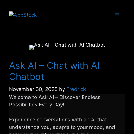
Skip
to
Menu
content
Ask AI – Chat with AI
Chatbot
November 30, 2025
by
Fredrick
Welcome to Ask AI – Discover Endless
Possibilities Every Day!
Experience conversations with an AI that
understands you, adapts to your mood, and