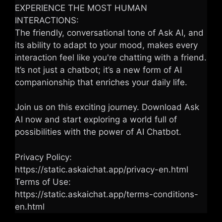
EXPERIENCE THE MOST HUMAN
INTERACTIONS:
The friendly, conversational tone of Ask AI, and
its ability to adapt to your mood, makes every
interaction feel like you're chatting with a friend.
It’s not just a chatbot; it’s a new form of AI
companionship that enriches your daily life.
Join us on this exciting journey. Download Ask
AI now and start exploring a world full of
possibilities with the power of AI Chatbot.
Privacy Policy:
https://static.askaichat.app/privacy-en.html
Terms of Use:
https://static.askaichat.app/terms-conditions-
en.html