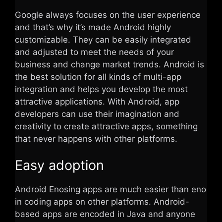
Google always focuses on the user experience
and that’s why it’s made Android highly
customizable. They can be easily integrated
and adjusted to meet the needs of your
business and change market trends. Android is
the best solution for all kinds of multi-app
integration and helps you develop the most
attractive applications. With Android, app
developers can use their imagination and
creativity to create attractive apps, something
that never happens with other platforms.
Easy adoption
Android Enosing apps are much easier than eno
in coding apps on other platforms. Android-
based apps are encoded in Java and anyone