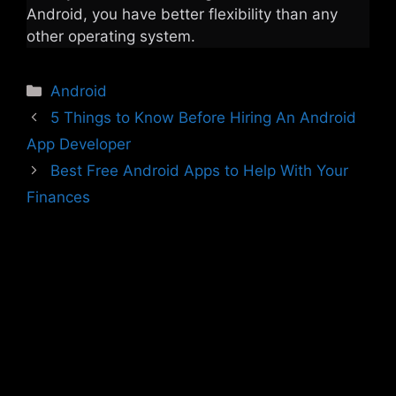
Android, you have better flexibility than any
other operating system.
Categories
Android
5 Things to Know Before Hiring An Android
App Developer
Best Free Android Apps to Help With Your
Finances