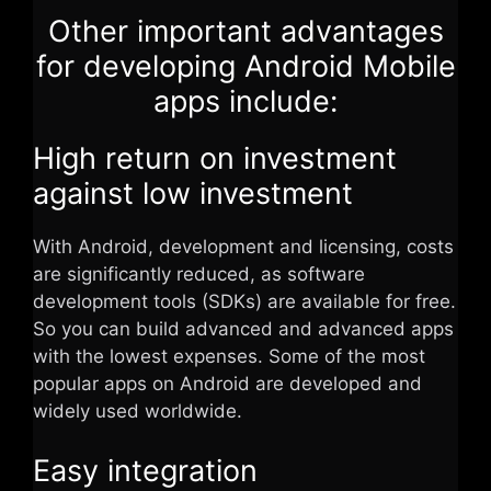
Other important advantages
for developing Android Mobile
apps include:
High return on investment
against low investment
With Android, development and licensing, costs
are significantly reduced, as software
development tools (SDKs) are available for free.
So you can build advanced and advanced apps
with the lowest expenses. Some of the most
popular apps on Android are developed and
widely used worldwide.
Easy integration