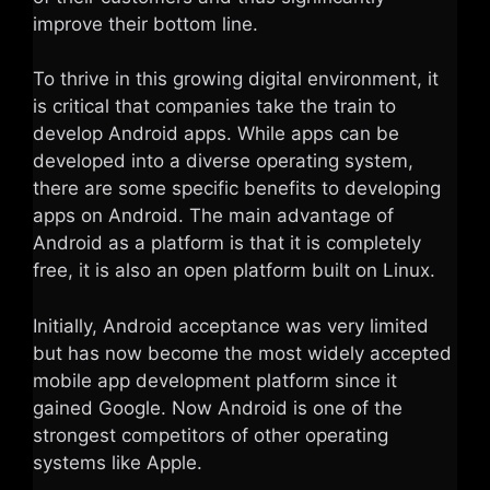
improve their bottom line.
To thrive in this growing digital environment, it
is critical that companies take the train to
develop Android apps. While apps can be
developed into a diverse operating system,
there are some specific benefits to developing
apps on Android. The main advantage of
Android as a platform is that it is completely
free, it is also an open platform built on Linux.
Initially, Android acceptance was very limited
but has now become the most widely accepted
mobile app development platform since it
gained Google. Now Android is one of the
strongest competitors of other operating
systems like Apple.