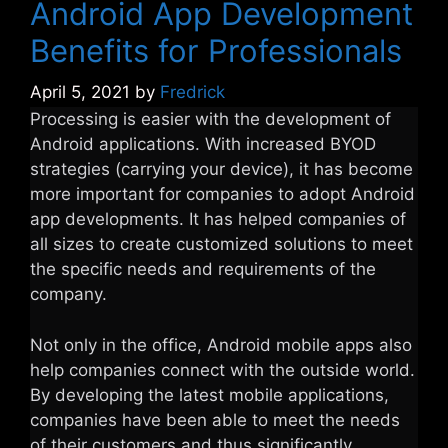
Android App Development
Benefits for Professionals
April 5, 2021
by
Fredrick
Processing is easier with the development of
Android applications. With increased BYOD
strategies (carrying your device), it has become
more important for companies to adopt Android
app developments. It has helped companies of
all sizes to create customized solutions to meet
the specific needs and requirements of the
company.
Not only in the office, Android mobile apps also
help companies connect with the outside world.
By developing the latest mobile applications,
companies have been able to meet the needs
of their customers and thus significantly