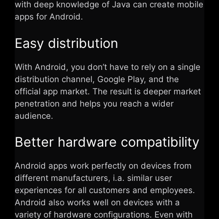
with deep knowledge of Java can create mobile
apps for Android.
Easy distribution
With Android, you don’t have to rely on a single
distribution channel, Google Play, and the
official app market. The result is deeper market
penetration and helps you reach a wider
audience.
Better hardware compatibility
Android apps work perfectly on devices from
different manufacturers, i.a. similar user
experiences for all customers and employees.
Android also works well on devices with a
variety of hardware configurations. Even with